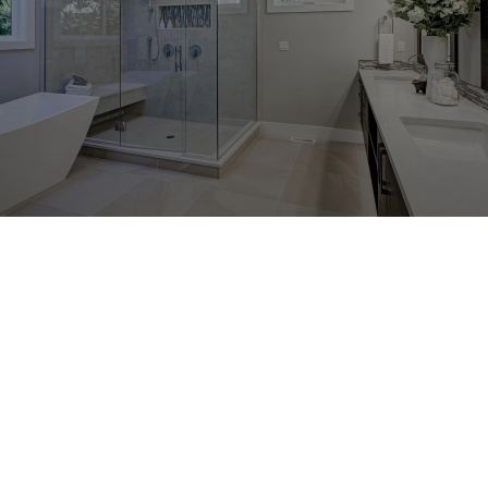
Talk to us about tile & grout cleaning in
Pasadena, Severna Park, or Glen Burnie,
MD
The Carpet Sanitizers keeps up with current
industry news and adheres to the highest
standards through attending industry
events and educational seminars on a
regular basis