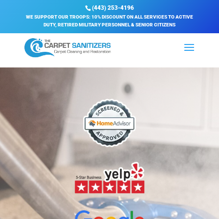
(443) 253-4196
WE SUPPORT OUR TROOPS: 10% DISCOUNT ON ALL SERVICES TO ACTIVE
DUTY, RETIRED MILITARY PERSONNEL & SENIOR CITIZENS