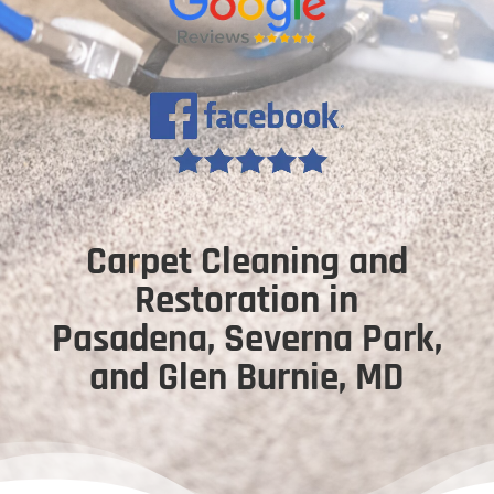
Carpet Cleaning and
Restoration in
Pasadena, Severna Park,
and Glen Burnie, MD