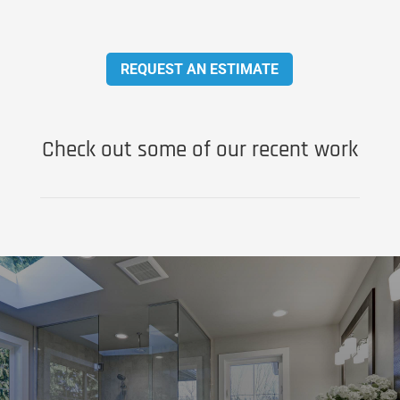
REQUEST AN ESTIMATE
Check out some of our recent work
Don’t Be Embarrassed by Your
Bathroom