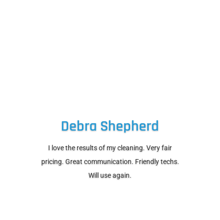
Debra Shepherd
I love the results of my cleaning. Very fair
pricing. Great communication. Friendly techs.
Will use again.